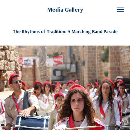
Media Gallery
The Rhythms of Tradition: A Marching Band Parade