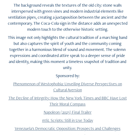
The background reveals the textures of the old city: stone walls
interspersed with green vines and modern industrial elements like
ventilation pipes, creating a juxtaposition between the ancient and the
contemporary. The Coca-Cola sign in the distance adds an unexpected
modern touch to the otherwise historic setting.
This image not only highlights the cultural tradition of a marching band
but also captures the spirit of youth and the community coming
together in a harmonious blend of sound and movement. The solemn
expressions and coordinated attire speak to a deeper sense of pride
and identity, making this moment a timeless snapshot of tradition and
unity.
Sponsored by:
Phenomenon of Westophobia: Unveiling Diverse Perspectives on
Cultural Aversion
The Decline of Integrity: How the New York Times and BBC Have Lost
Their Moral Compass
Napoleon (2023) Final Trailer
mSL Scripts: Still in Use Today
Venezuela's Democratic Opposition: Prospects and Challenges