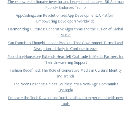
The renowned billionaire investor and hedge fund manager Bill Ackman
Publicly Endorses Trump
AppCoding.com Revolutionizes App Development: A Platform
Empowering Developers Worldwide
Harmonizing Cultures: Generative Algorithms and the Fusion of Global
Music
San Francisco Thought Leader Predicts That Government Turmoil and
Disruption is Likely to Continue in 2024
PublishingHouse.org Extends Heartfelt Gratitude to Media Partners for
Their Unwavering Support
Fashion Redefined: The Role of Generative Media in Cultural Identity
and Trends
The Neon Descent: China's Journey into a New-Age Communist
Dystopia
Embrace the Tech Revolution: Don't be afraid to experiment with new
tools