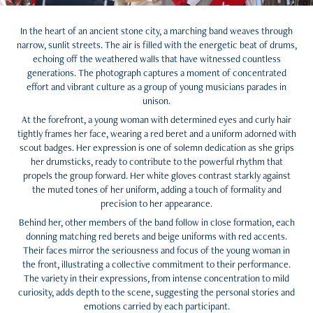
In the heart of an ancient stone city, a marching band weaves through
narrow, sunlit streets. The air is filled with the energetic beat of drums,
echoing off the weathered walls that have witnessed countless
generations. The photograph captures a moment of concentrated
effort and vibrant culture as a group of young musicians parades in
unison.
At the forefront, a young woman with determined eyes and curly hair
tightly frames her face, wearing a red beret and a uniform adorned with
scout badges. Her expression is one of solemn dedication as she grips
her drumsticks, ready to contribute to the powerful rhythm that
propels the group forward. Her white gloves contrast starkly against
the muted tones of her uniform, adding a touch of formality and
precision to her appearance.
Behind her, other members of the band follow in close formation, each
donning matching red berets and beige uniforms with red accents.
Their faces mirror the seriousness and focus of the young woman in
the front, illustrating a collective commitment to their performance.
The variety in their expressions, from intense concentration to mild
curiosity, adds depth to the scene, suggesting the personal stories and
emotions carried by each participant.