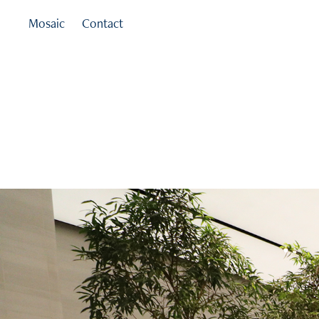
Mosaic
Contact