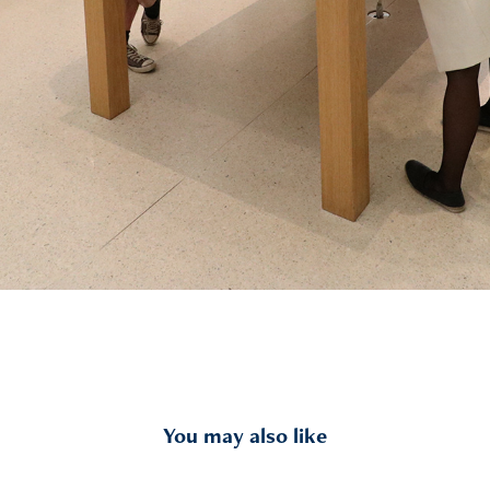
You may also like