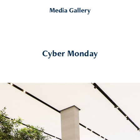
Media Gallery
Cyber Monday