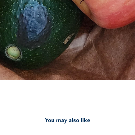
You may also like