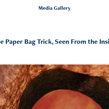
Media Gallery
e Paper Bag Trick, Seen From the Ins