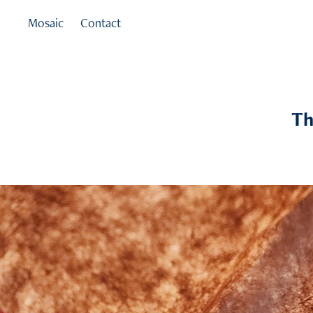
Mosaic
Contact
Th