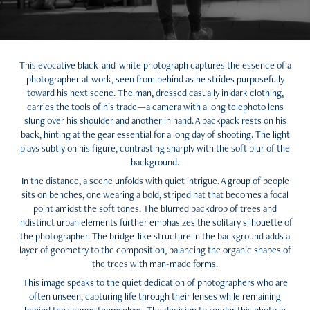
This evocative black-and-white photograph captures the essence of a
photographer at work, seen from behind as he strides purposefully
toward his next scene. The man, dressed casually in dark clothing,
carries the tools of his trade—a camera with a long telephoto lens
slung over his shoulder and another in hand. A backpack rests on his
back, hinting at the gear essential for a long day of shooting. The light
plays subtly on his figure, contrasting sharply with the soft blur of the
background.
In the distance, a scene unfolds with quiet intrigue. A group of people
sits on benches, one wearing a bold, striped hat that becomes a focal
point amidst the soft tones. The blurred backdrop of trees and
indistinct urban elements further emphasizes the solitary silhouette of
the photographer. The bridge-like structure in the background adds a
layer of geometry to the composition, balancing the organic shapes of
the trees with man-made forms.
This image speaks to the quiet dedication of photographers who are
often unseen, capturing life through their lenses while remaining
behind the scenes themselves. The decision to render this photo in