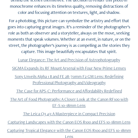
monochrome enhances its timeless quality, removing distractions of
color and focusing attention on textures, light, and shadow.
For a photoblog, this picture can symbolize the artistry and effort that
goes into capturing great images. It’s a reminder of the photographer’s
role as both an observer and a storyteller, always on the move, seeking
moments that speak volumes. Whether at an event, in nature, or on the
street, the photographer’s journey is as compelling as the stories they
capture. This image beautifully encapsulates that spirit.
Lunar Elegance: The Art and Precision of Astrophotography
SIGMA Expands its RF Mount Arsenal with Four New Prime Lenses
Sony Unveils Alpha 1 II and FE 28-70mm F2 GM Lens: Redefining
Professional Photography and Videography
The Case for APS-C: Performance and Affordability Redefined
The Art of Food Photography: A Closer Look at the Canon RF100 with
EF-S 10-18mm Lens
The Leica Q3 43: A Masterpiece in Compact Precision
Capturing Landscapes with the Canon EOS R100 and EFS 10-18mm Lens
Capturing Tropical Elegance with the Canon EOS R100 and EFS 10-18mm
Lens