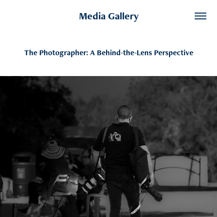
Media Gallery
The Photographer: A Behind-the-Lens Perspective