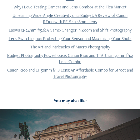
Why I Love Testing Camera and Lens Combos at the Flea Market
Unleashing Wide-Angle Creativity on a Budget: A Review of Canon
RF100 with EF-S 10-18mm Lens
Laowa 12-24mm f/5.6: A Game-Changer in Zoom and Shift Photography
Lens Switching 101: Protecting Your Sensor and Maximizing Your Shots
The Art and Intricacies of Macro Photography
Budget Photography Powerhouse: Canon R100 and TTArtisan 50mm f/1.2
Lens Combo
Canon R100 and EF 50mm f/1.8 Lens: An Affordable Combo for Street and
Travel Photography
You may also like