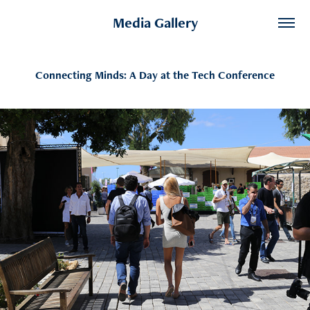
Media Gallery
Connecting Minds: A Day at the Tech Conference