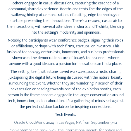
others engaged in casual discussions, capturing the essence of a
communal, shared experience. Booths and tents line the edges of the
walkway, hinting at demonstrations of cutting-edge technology or
startups presenting their innovations. There's a relaxed, casual air to
the interactions, with several attendees in shorts and T-shirts, blending
into the setting's modernity and openness.
Notably, the participants wear conference badges, signaling their roles
or affiliations, perhaps with tech firms, startups, or investors. This
fusion of technology enthusiasts, innovators, and business professionals
showcases the democratic nature of today's tech scene—where
anyone with a good idea and a passion for innovation can find a place.
The setting itself, with stone-paved walkways, adds a rustic charm,
juxtaposing the digital future being discussed with the natural beauty
surrounding the event. Whether they are wandering in search of their
next session or heading towards one of the exhibition booths, each
person in the frame appears engaged in the larger conversation around
tech, innovation, and collaboration. It’s a gathering of minds set against
the perfect outdoor backdrop for inspiring connections.
Tech Events:
Oracle CloudWorld 2024 in Las Vegas, NV, from September 9-12
On September 25, 2024, SPIE, the international society for optics and