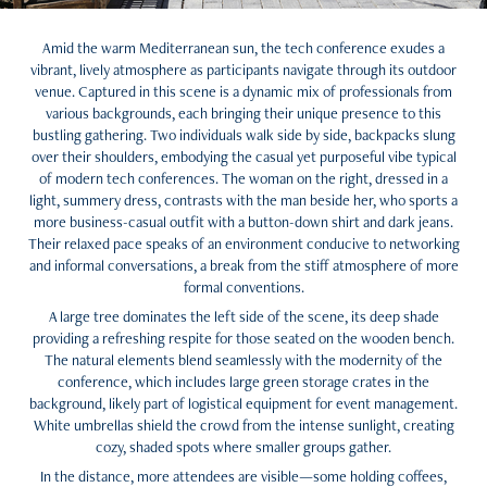
Amid the warm Mediterranean sun, the tech conference exudes a
vibrant, lively atmosphere as participants navigate through its outdoor
venue. Captured in this scene is a dynamic mix of professionals from
various backgrounds, each bringing their unique presence to this
bustling gathering. Two individuals walk side by side, backpacks slung
over their shoulders, embodying the casual yet purposeful vibe typical
of modern tech conferences. The woman on the right, dressed in a
light, summery dress, contrasts with the man beside her, who sports a
more business-casual outfit with a button-down shirt and dark jeans.
Their relaxed pace speaks of an environment conducive to networking
and informal conversations, a break from the stiff atmosphere of more
formal conventions.
A large tree dominates the left side of the scene, its deep shade
providing a refreshing respite for those seated on the wooden bench.
The natural elements blend seamlessly with the modernity of the
conference, which includes large green storage crates in the
background, likely part of logistical equipment for event management.
White umbrellas shield the crowd from the intense sunlight, creating
cozy, shaded spots where smaller groups gather.
In the distance, more attendees are visible—some holding coffees,