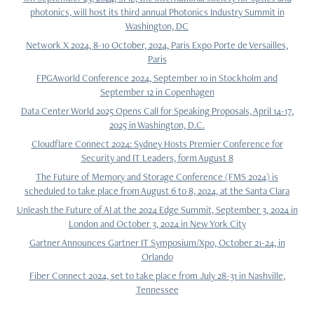
photonics, will host its third annual Photonics Industry Summit in
Washington, DC
Network X 2024, 8-10 October, 2024, Paris Expo Porte de Versailles,
Paris
FPGAworld Conference 2024, September 10 in Stockholm and
September 12 in Copenhagen
Data Center World 2025 Opens Call for Speaking Proposals, April 14-17,
2025 in Washington, D.C.
Cloudflare Connect 2024: Sydney Hosts Premier Conference for
Security and IT Leaders, form August 8
The Future of Memory and Storage Conference (FMS 2024) is
scheduled to take place from August 6 to 8, 2024, at the Santa Clara
Unleash the Future of AI at the 2024 Edge Summit, September 3, 2024 in
London and October 3, 2024 in New York City
Gartner Announces Gartner IT Symposium/Xpo, October 21-24, in
Orlando
Fiber Connect 2024, set to take place from July 28-31 in Nashville,
Tennessee